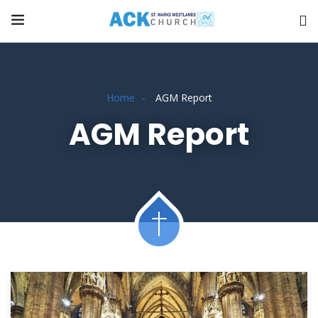
Home
AGM Report
AGM Report