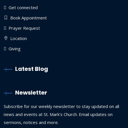
Get connected
Book Appointment
Prayer Request
Location
Giving
Latest Blog
Newsletter
Subscribe for our weekly newsletter to stay updated on all
news and events at St. Mark's Church. Email updates on
sermons, notices and more.