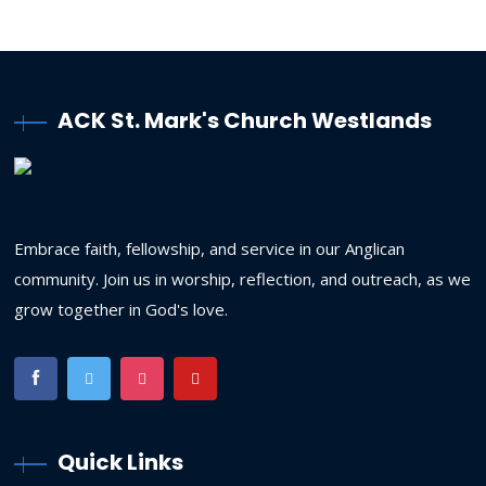
ACK St. Mark's Church Westlands
Embrace faith, fellowship, and service in our Anglican
community. Join us in worship, reflection, and outreach, as we
grow together in God's love.
Quick Links