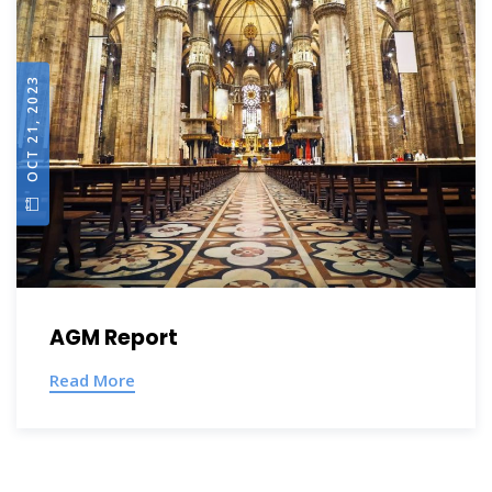
OCT 21, 2023
AGM Report
Read More