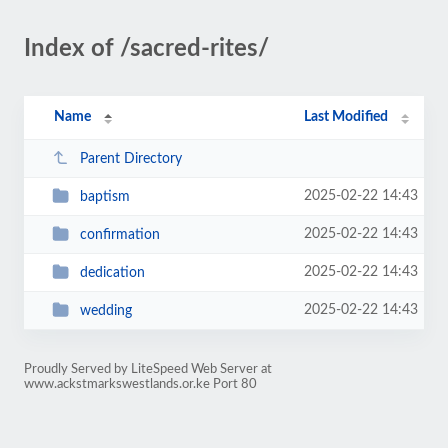
Index of /sacred-rites/
Name
Last Modified
Parent Directory
2025-02-22 14:43
baptism
2025-02-22 14:43
confirmation
2025-02-22 14:43
dedication
2025-02-22 14:43
wedding
Proudly Served by LiteSpeed Web Server at
www.ackstmarkswestlands.or.ke Port 80